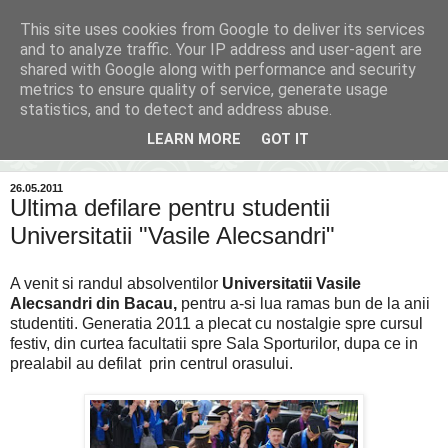
This site uses cookies from Google to deliver its services
Inima Bacăului
and to analyze traffic. Your IP address and user-agent are
shared with Google along with performance and security
metrics to ensure quality of service, generate usage
Din inima Bacăului...spre inima ta...
statistics, and to detect and address abuse.
LEARN MORE
GOT IT
▼
26.05.2011
Ultima defilare pentru studentii
Universitatii "Vasile Alecsandri"
A venit si randul absolventilor
Universitatii Vasile
Alecsandri din Bacau,
pentru a-si lua ramas bun de la anii
studentiti. Generatia 2011 a plecat cu nostalgie spre cursul
festiv, din curtea facultatii spre Sala Sporturilor, dupa ce in
prealabil au defilat prin centrul orasului.