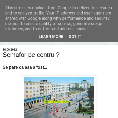
This site uses cookies from Google to deliver its services
Inima Bacăului
and to analyze traffic. Your IP address and user-agent are
shared with Google along with performance and security
metrics to ensure quality of service, generate usage
Din inima Bacăului...spre inima ta...
statistics, and to detect and address abuse.
LEARN MORE
GOT IT
▼
16.06.2012
Semafor pe centru ?
Se pare ca asa a fost...