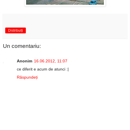
Distribuiți
Un comentariu:
Anonim
16.06.2012, 11:07
ce diferit e acum de atunci :|
Răspundeți