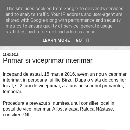
This site uses cookies from Google to deliver its services
Inima Bacăului
and to analyze traffic. Your IP address and user-agent are
shared with Google along with performance and security
metrics to ensure quality of service, generate usage
Din inima Bacăului...spre inima ta...
statistics, and to detect and address abuse.
LEARN MORE
GOT IT
▼
15.03.2016
Primar si viceprimar interimar
Incepand de astazi, 15 martie 2016, avem un nou viceprimar
interimar, in persoana lui Ilie Birzu. Dupa o viata de consilier
local, si 2 luni de viceprimar, a ajuns pe scaunul primarului,
temporar.
Procedura a prevazut si numirea unui consilier local in
postul de vice interimar. A fost aleasa Raluca Năstase,
consilier PNL.