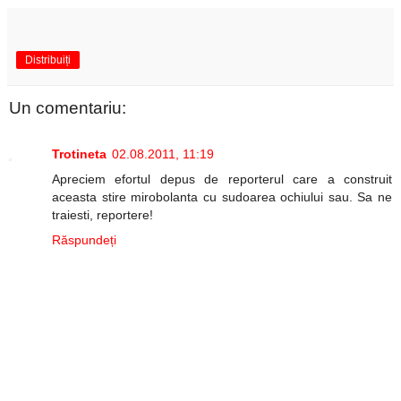
Distribuiți
Un comentariu:
Trotineta
02.08.2011, 11:19
Apreciem efortul depus de reporterul care a construit
aceasta stire mirobolanta cu sudoarea ochiului sau. Sa ne
traiesti, reportere!
Răspundeți