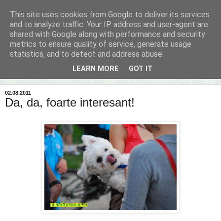
This site uses cookies from Google to deliver its services
Inima Bacăului
and to analyze traffic. Your IP address and user-agent are
shared with Google along with performance and security
metrics to ensure quality of service, generate usage
Din inima Bacăului...spre inima ta...
statistics, and to detect and address abuse.
LEARN MORE
GOT IT
▼
02.08.2011
Da, da, foarte interesant!